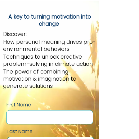
A key to turning motivation into
change
Discover:
How personal meaning drives pro-
environmental behaviors
Techniques to unlock creative
problem-solving in climate action
The power of combining
motivation & imagination to
generate solutions
First Name
Last Name