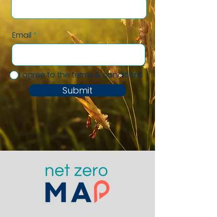
Email
I agree to the terms & conditions
Submit