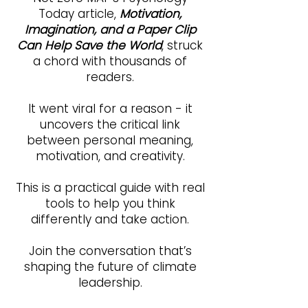
Today article,
Motivation,
Imagination, and a Paper Clip
Can Help Save the World
, struck
a chord with thousands of
readers.
It went viral for a reason - it
uncovers the critical link
between personal meaning,
motivation, and creativity.
This is a practical guide with real
tools to help you think
differently and take action.
Join the conversation that’s
shaping the future of climate
leadership.