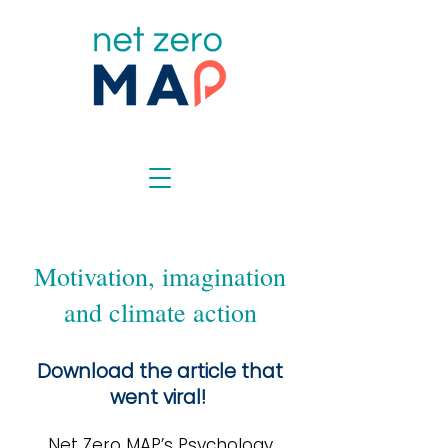
Motivation, imagination
and climate action
Download the article that
went viral!
Net Zero MAP’s Psychology