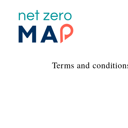
Terms and condition