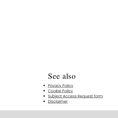
See also
Privacy Policy
Cookie Policy
Subject Access Request form
Disclaimer