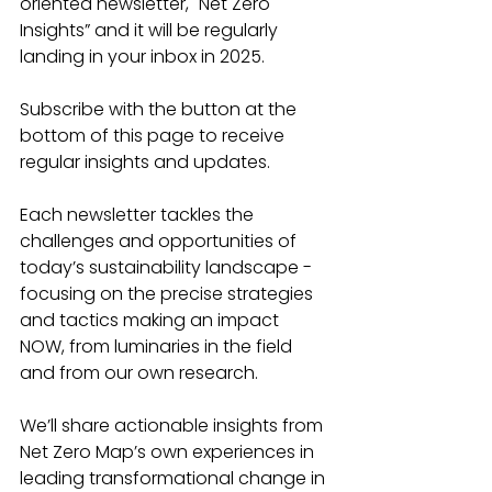
oriented newsletter, "Net Zero 
Insights” and it will be regularly 
landing in your inbox in 2025.
Subscribe with the button at the 
bottom of this page to receive 
regular insights and updates.
Each newsletter tackles the 
challenges and opportunities of 
today’s sustainability landscape - 
focusing on the precise strategies 
and tactics making an impact 
NOW, from luminaries in the field 
and from our own research.
We’ll share actionable insights from 
Net Zero Map’s own experiences in 
leading transformational change in 