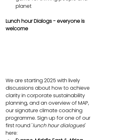
planet
Lunch hour Dialogs - everyone is 
welcome
We are starting 2025 with lively 
discussions about how to achieve 
clarity in corporate sustainability 
planning, and an overview of MAP, 
our signature climate coaching 
programme. Sign up for one of our 
first round '
lunch hour dialogues
' 
here: