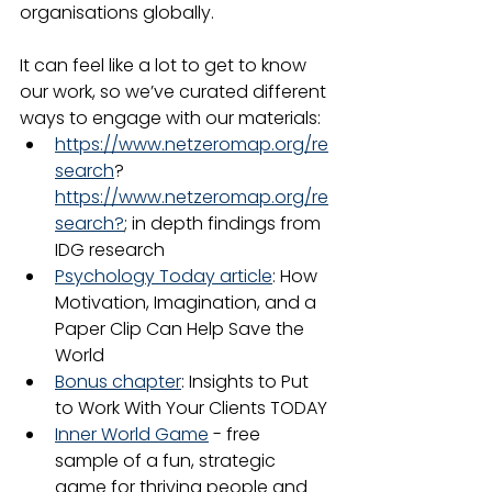
organisations globally.
It can feel like a lot to get to know 
our work, so we’ve curated different 
ways to engage with our materials:
https://www.netzeromap.org/re
search
?
https://www.netzeromap.org/re
search?
; in depth findings from 
IDG research
Psychology Today article
: How 
Motivation, Imagination, and a 
Paper Clip Can Help Save the 
World
Bonus chapter
: Insights to Put 
to Work With Your Clients TODAY
Inner World Game
 - free 
sample of a fun, strategic 
game for thriving people and 