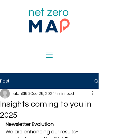
Post
alan3156
Dec 25, 2024
1 min read
Insights coming to you in
2025
Newsletter Evolution
We are enhancing our results-