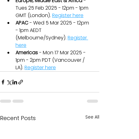
Europe, Middle East & Africa
 - 
Tues 25 Feb 2025 - 12pm - 1pm 
GMT (London). 
Register here
APAC
 - Wed 5 Mar 2025 - 12pm 
- 1pm AEDT 
(Melbourne/Sydney). 
Register 
here
Americas
 - Mon 17 Mar 2025 - 
1pm - 2pm PDT (Vancouver / 
LA). 
Register here
See All
Recent Posts